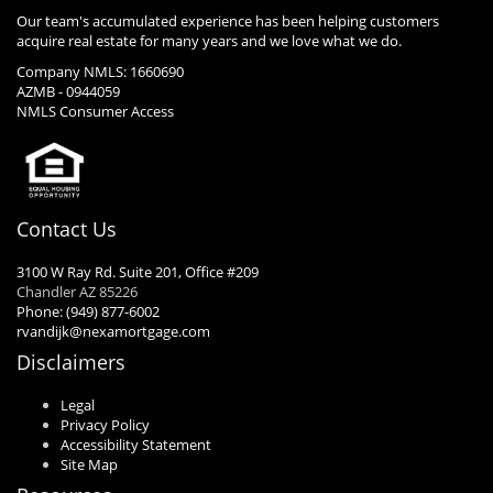
Our team's accumulated experience has been helping customers
acquire real estate for many years and we love what we do.
Company NMLS: 1660690
AZMB - 0944059
NMLS Consumer Access
Contact Us
3100 W Ray Rd. Suite 201, Office #209
Chandler AZ 85226
Phone: (949) 877-6002
rvandijk@nexamortgage.com
Disclaimers
Legal
Privacy Policy
Accessibility Statement
Site Map