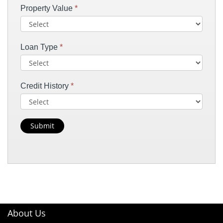
Property Value
*
Loan Type
*
Credit History
*
Submit
About Us