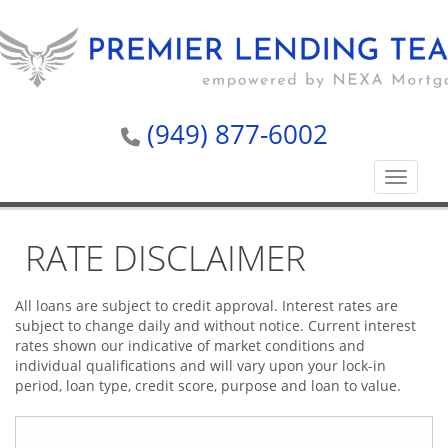
(949) 877-6002
Toggle n
RATE DISCLAIMER
All loans are subject to credit approval. Interest rates are
subject to change daily and without notice. Current interest
rates shown our indicative of market conditions and
individual qualifications and will vary upon your lock-in
period, loan type, credit score, purpose and loan to value.