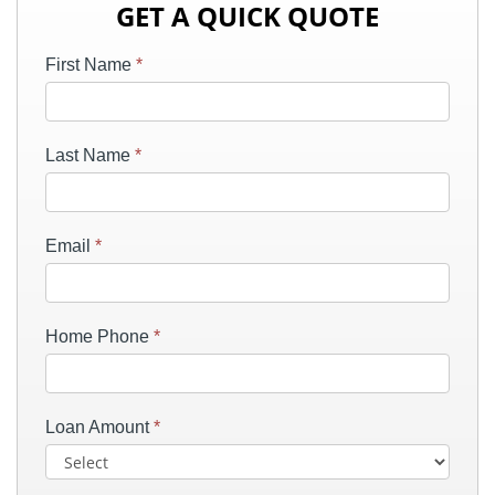
GET A QUICK QUOTE
First Name
*
Last Name
*
Email
*
Home Phone
*
Loan Amount
*