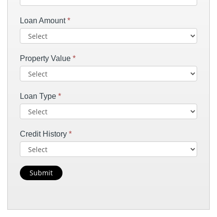
Loan Amount
*
Property Value
*
Loan Type
*
Credit History
*
Submit