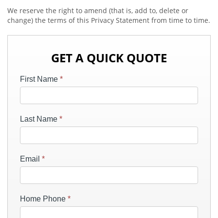
We reserve the right to amend (that is, add to, delete or
change) the terms of this Privacy Statement from time to time.
GET A QUICK QUOTE
First Name
*
Last Name
*
Email
*
Home Phone
*