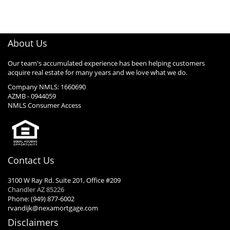
About Us
Our team's accumulated experience has been helping customers
acquire real estate for many years and we love what we do.
Company NMLS: 1660690
AZMB - 0944059
NMLS Consumer Access
Contact Us
3100 W Ray Rd. Suite 201, Office #209
Chandler AZ 85226
Phone: (949) 877-6002
rvandijk@nexamortgage.com
Disclaimers