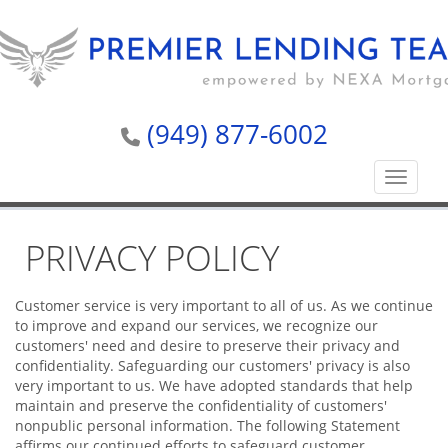
(949) 877-6002
Toggle n
PRIVACY POLICY
Customer service is very important to all of us. As we continue
to improve and expand our services, we recognize our
customers' need and desire to preserve their privacy and
confidentiality. Safeguarding our customers' privacy is also
very important to us. We have adopted standards that help
maintain and preserve the confidentiality of customers'
nonpublic personal information. The following Statement
affirms our continued efforts to safeguard customer