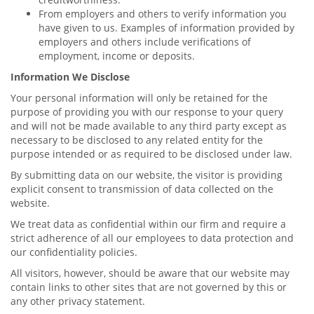
From employers and others to verify information you
have given to us. Examples of information provided by
employers and others include verifications of
employment, income or deposits.
Information We Disclose
Your personal information will only be retained for the
purpose of providing you with our response to your query
and will not be made available to any third party except as
necessary to be disclosed to any related entity for the
purpose intended or as required to be disclosed under law.
By submitting data on our website, the visitor is providing
explicit consent to transmission of data collected on the
website.
We treat data as confidential within our firm and require a
strict adherence of all our employees to data protection and
our confidentiality policies.
All visitors, however, should be aware that our website may
contain links to other sites that are not governed by this or
any other privacy statement.