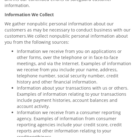
information.
Information We Collect
We gather nonpublic personal information about our
customers as may be necessary to conduct business with our
customers.We collect nonpublic personal information about
you from the following sources:
Information we receive from you on applications or
other forms, over the telephone or in face-to-face
meetings, and via the Internet. Examples of information
we receive from you include your name, address,
telephone number, social security number, credit
history and other financial information.
Information about your transactions with us or others.
Examples of information relating to your transactions
include payment histories, account balances and
account activity.
Information we receive from a consumer reporting
agency. Examples of information from consumer
reporting agencies include your credit score, credit
reports and other information relating to your
creditworthiness.