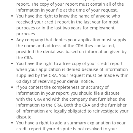
report. The copy of your report must contain all of the
information in your file at the time of your request.
You have the right to know the name of anyone who
received your credit report in the last year for most
purposes or in the last two years for employment
purposes.
Any company that denies your application must supply
the name and address of the CRA they contacted,
provided the denial was based on information given by
the CRA.
You have the right to a free copy of your credit report
when your application is denied because of information
supplied by the CRA. Your request must be made within
60 days of receiving your denial notice.
If you contest the completeness or accuracy of
information in your report, you should file a dispute
with the CRA and with the company that furnished the
information to the CRA. Both the CRA and the furnisher
of information are legally obligated to reinvestigate your
dispute.
You have a right to add a summary explanation to your
credit report if your dispute is not resolved to your