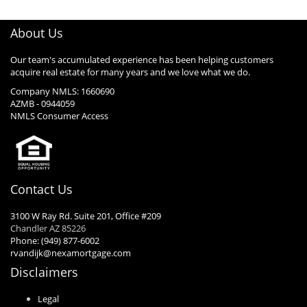
About Us
Our team's accumulated experience has been helping customers
acquire real estate for many years and we love what we do.
Company NMLS: 1660690
AZMB - 0944059
NMLS Consumer Access
Contact Us
3100 W Ray Rd. Suite 201, Office #209
Chandler AZ 85226
Phone: (949) 877-6002
rvandijk@nexamortgage.com
Disclaimers
Legal