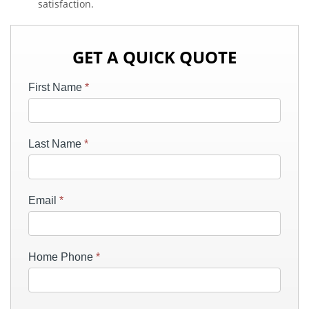
satisfaction.
GET A QUICK QUOTE
First Name
*
Last Name
*
Email
*
Home Phone
*