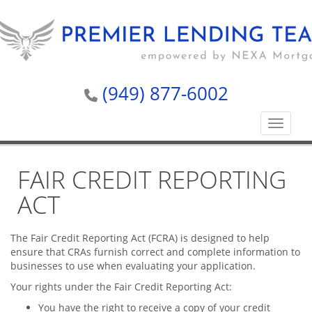
(949) 877-6002
Toggle n
FAIR CREDIT REPORTING
ACT
The Fair Credit Reporting Act (FCRA) is designed to help
ensure that CRAs furnish correct and complete information to
businesses to use when evaluating your application.
Your rights under the Fair Credit Reporting Act:
You have the right to receive a copy of your credit