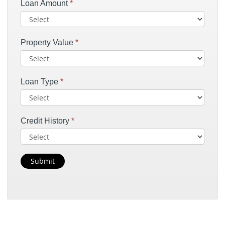
Loan Amount
*
Property Value
*
Loan Type
*
Credit History
*
Submit